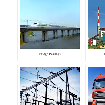
Bridge Bearings