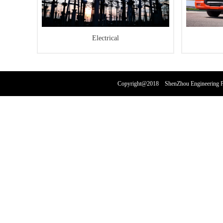
Electrical
Copyright@2018 ShenZhou Engineering Pl