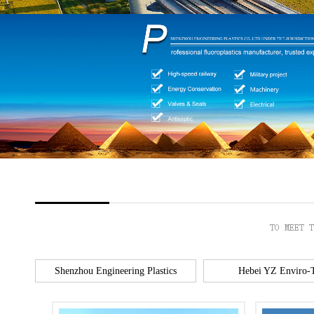
Shenzhou Engineering Plastics
Hebei YZ Enviro-