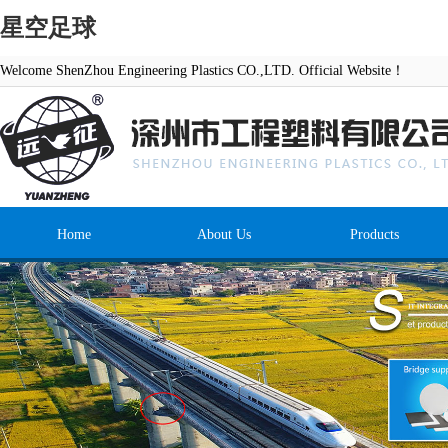
星空足球
Welcome ShenZhou Engineering Plastics CO.,LTD. Official Website！
Home
About Us
Products